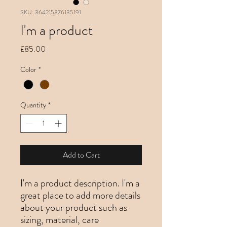
SKU: 364215376135191
I'm a product
Price
£85.00
Color
*
Quantity
*
Add to Cart
I'm a product description. I'm a 
great place to add more details 
about your product such as 
sizing, material, care 