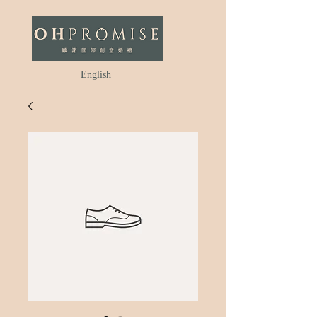
English